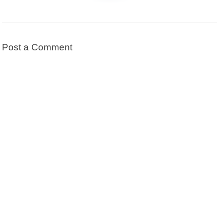
Post a Comment