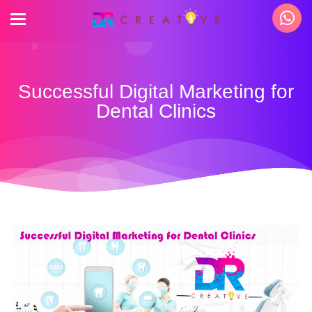
Successful Digital Marketing for
Dental Clinics