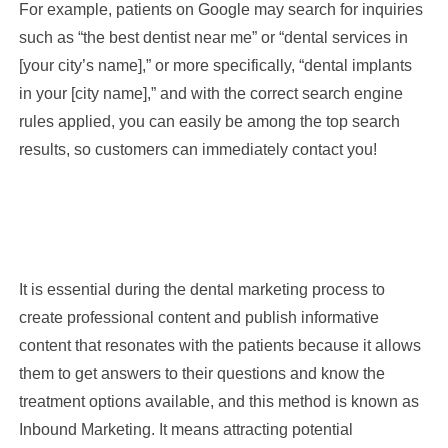
For example, patients on Google may search for inquiries
such as “the best dentist near me” or “dental services in
[your city’s name],” or more specifically, “dental implants
in your [city name],” and with the correct search engine
rules applied, you can easily be among the top search
results, so customers can immediately contact you!
It is essential during the dental marketing process to
create professional content and publish informative
content that resonates with the patients because it allows
them to get answers to their questions and know the
treatment options available, and this method is known as
Inbound Marketing. It means attracting potential