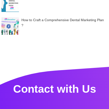
How to Craft a Comprehensive Dental Marketing Plan
?
Contact with Us