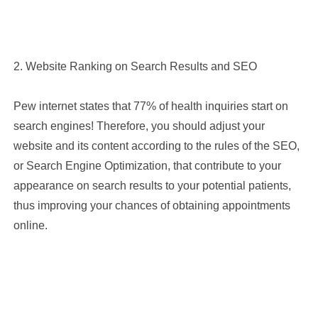
Choose the best plan suitable For Your Clinic
2. Website Ranking on Search Results and SEO
Comment
Pew internet states that 77% of health inquiries start on
search engines! Therefore, you should adjust your
website and its content according to the rules of the SEO,
or Search Engine Optimization, that contribute to your
We are happy to communicate with you
appearance on search results to your potential patients,
thus improving your chances of obtaining appointments
SEND
online.