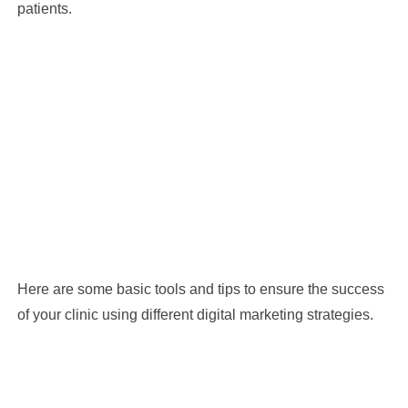
patients.
Here are some basic tools and tips to ensure the success
of your clinic using different digital marketing strategies.