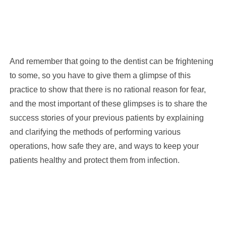
And remember that going to the dentist can be frightening
to some, so you have to give them a glimpse of this
practice to show that there is no rational reason for fear,
and the most important of these glimpses is to share the
success stories of your previous patients by explaining
and clarifying the methods of performing various
operations, how safe they are, and ways to keep your
patients healthy and protect them from infection.