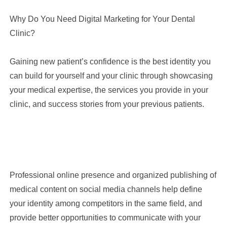
Why Do You Need Digital Marketing for Your Dental
Clinic?
Gaining new patient’s confidence is the best identity you
can build for yourself and your clinic through showcasing
your medical expertise, the services you provide in your
clinic, and success stories from your previous patients.
Professional online presence and organized publishing of
medical content on social media channels help define
your identity among competitors in the same field, and
provide better opportunities to communicate with your