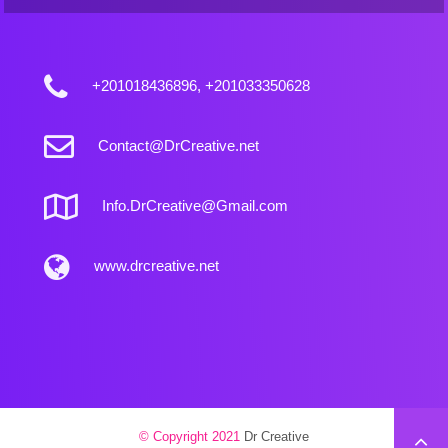
+201018436896, +201033350628
Contact@DrCreative.net
Info.DrCreative@Gmail.com
www.drcreative.net
© Copyright 2021
Dr Creative