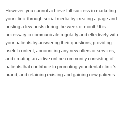
However, you cannot achieve full success in marketing
your clinic through social media by creating a page and
posting a few posts during the week or month! It is
necessary to communicate regularly and effectively with
your patients by answering their questions, providing
useful content, announcing any new offers or services,
and creating an active online community consisting of
patients that contribute to promoting your dental clinic’s
brand, and retaining existing and gaining new patients.