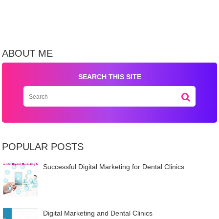
ABOUT ME
SEARCH THIS SITE
POPULAR POSTS
Successful Digital Marketing for Dental Clinics
Digital Marketing and Dental Clinics