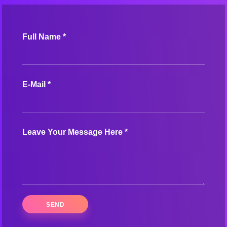
Full Name *
E-Mail *
Leave Your Message Here *