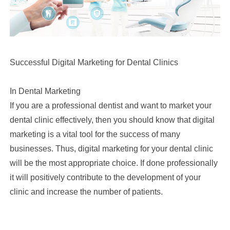
Successful Digital Marketing for Dental Clinics
In Dental Marketing
If you are a professional dentist and want to market your
dental clinic effectively, then you should know that digital
marketing is a vital tool for the success of many
businesses. Thus, digital marketing for your dental clinic
will be the most appropriate choice. If done professionally
it will positively contribute to the development of your
clinic and increase the number of patients.