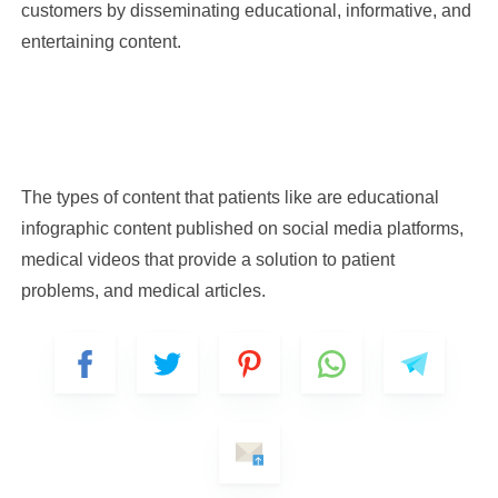
customers by disseminating educational, informative, and
entertaining content.
The types of content that patients like are educational
infographic content published on social media platforms,
medical videos that provide a solution to patient
problems, and medical articles.