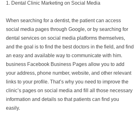
1. Dental Clinic Marketing on Social Media
When searching for a dentist, the patient can access
social media pages through Google, or by searching for
dental services on social media platforms themselves,
and the goal is to find the best doctors in the field, and find
an easy and available way to communicate with him.
business Facebook Business Pages allow you to add
your address, phone number, website, and other relevant
links to your profile. That’s why you need to improve the
clinic’s pages on social media and fill all those necessary
information and details so that patients can find you
easily.