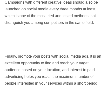
Campaigns with different creative ideas should also be
launched on social media every three months at least,
which is one of the most tried and tested methods that
distinguish you among competitors in the same field.
Finally, promote your posts with social media ads. It is an
excellent opportunity to find and reach your target
Name
audience based on your location, and interest in paid
advertising helps you reach the maximum number of
people interested in your services within a short period.
Mobile Number